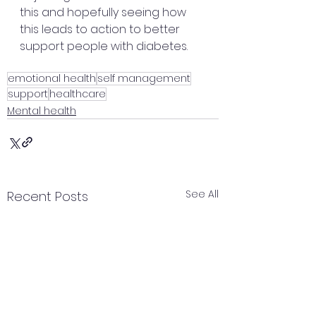
this and hopefully seeing how 
this leads to action to better 
support people with diabetes.
emotional health
self management
support
healthcare
Mental health
See All
Recent Posts