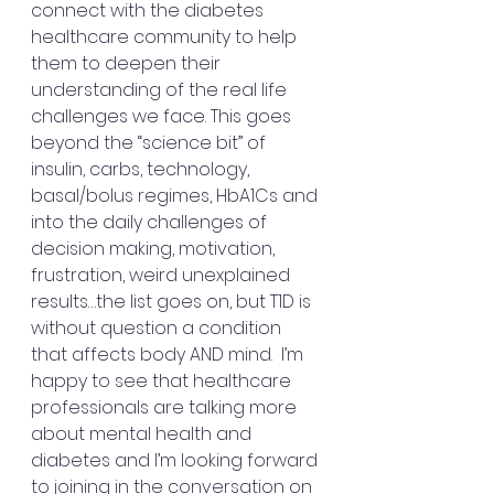
connect with the diabetes 
healthcare community to help 
them to deepen their 
understanding of the real life 
challenges we face. This goes 
beyond the “science bit” of 
insulin, carbs, technology, 
basal/bolus regimes, HbA1Cs and 
into the daily challenges of 
decision making, motivation, 
frustration, weird unexplained 
results…the list goes on, but T1D is 
without question a condition 
that affects body AND mind.  I’m 
happy to see that healthcare 
professionals are talking more 
about mental health and 
diabetes and I’m looking forward 
to joining in the conversation on 