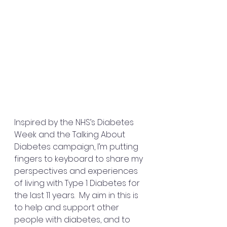
Inspired by the NHS’s Diabetes 
Week and the Talking About 
Diabetes campaign, I’m putting 
fingers to keyboard to share my 
perspectives and experiences 
of living with Type 1 Diabetes for 
the last 11 years.  My aim in this is 
to help and support other 
people with diabetes, and to 