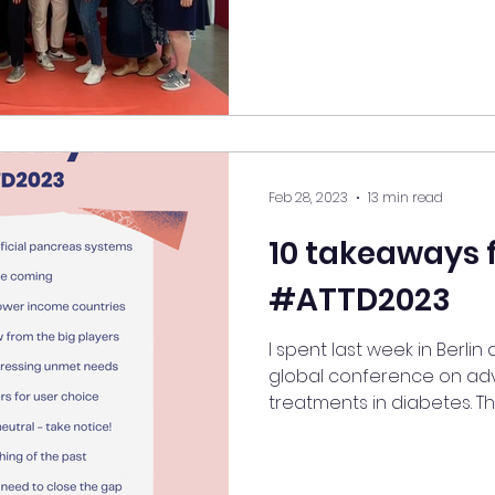
Feb 28, 2023
13 min read
10 takeaways 
#ATTD2023
I spent last week in Berlin
global conference on a
treatments in diabetes. This 