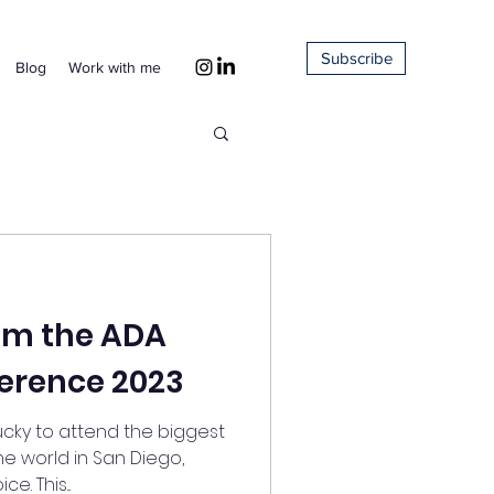
Subscribe
Blog
Work with me
rom the ADA
erence 2023
lucky to attend the biggest
e world in San Diego,
. This...