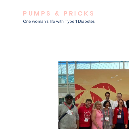
PUMPS & PRICKS
One woman's life with Type 1 Diabetes