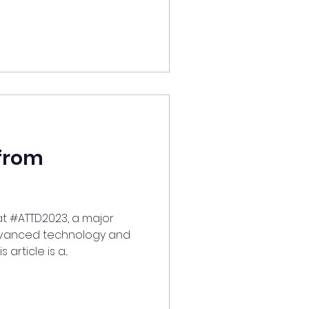
from
 at #ATTD2023, a major
dvanced technology and
article is a...