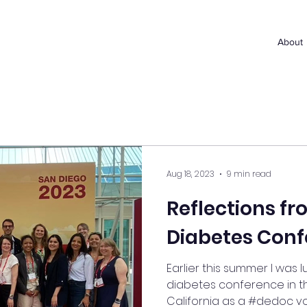
About
Aug 18, 2023
9 min read
Reflections f
Diabetes Conf
Earlier this summer I was 
diabetes conference in th
California as a #dedoc voice