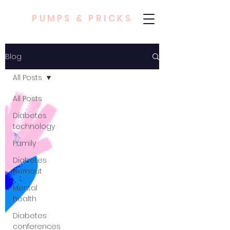
PUMPS & PRICKS
Blog
All Posts
All Posts
Diabetes
technology
Family
Diabetes
burnout
Mental
health
Diabetes
conferences