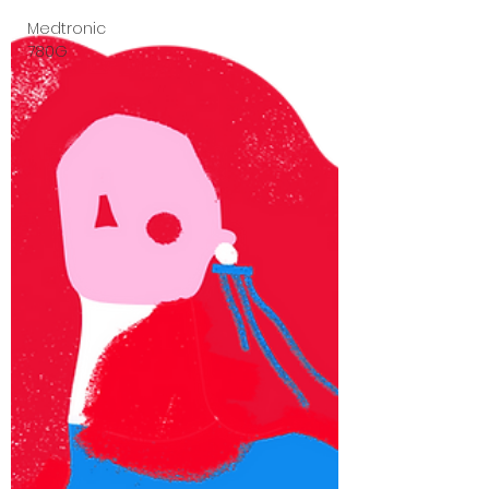
Medtronic
780G