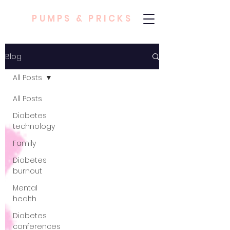
PUMPS & PRICKS
Blog
All Posts
All Posts
Diabetes
technology
Family
Diabetes
burnout
Mental
health
Diabetes
conferences