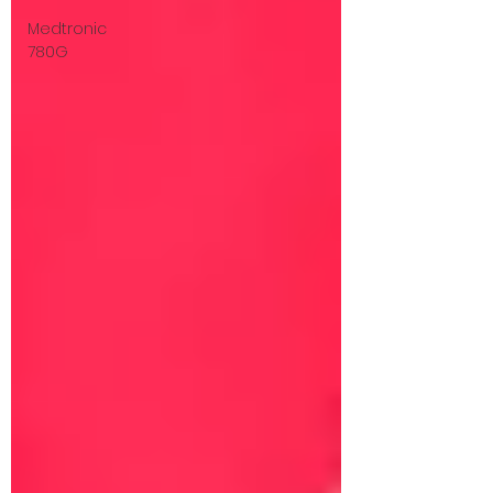
Medtronic
780G