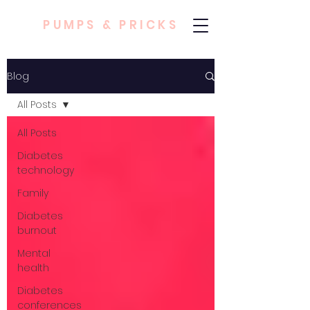
PUMPS & PRICKS
Blog
All Posts
All Posts
Diabetes
technology
Family
Diabetes
burnout
Mental
health
Diabetes
conferences