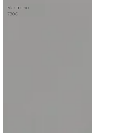
Medtronic
780G