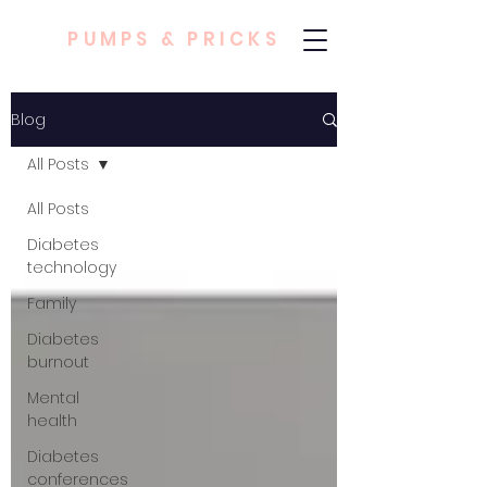
PUMPS & PRICKS
Blog
All Posts
All Posts
Diabetes
technology
Family
Diabetes
burnout
Mental
health
Diabetes
conferences