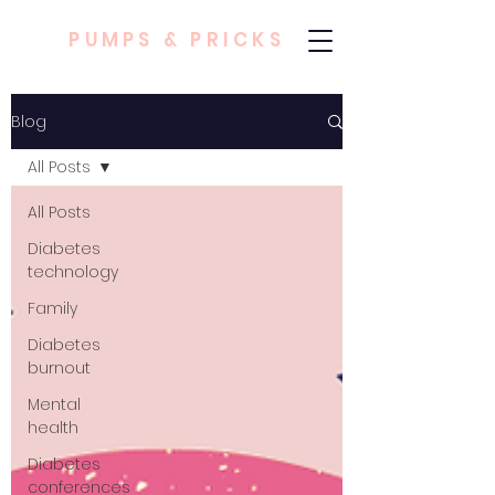
PUMPS & PRICKS
Blog
All Posts
All Posts
Diabetes
technology
Family
Diabetes
burnout
Mental
health
Diabetes
conferences