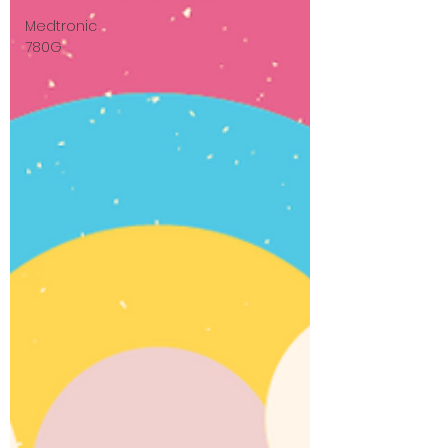
Medtronic
780G