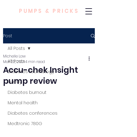
PUMPS & PRICKS
Post
All Posts
Michelle Law
All Posts
Mar 22, 2021
4 min read
Accu-chek Insight
Diabetes technology
pump review
Family
Diabetes burnout
Mental health
Diabetes conferences
Medtronic 780G