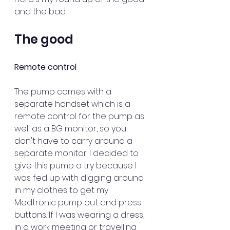
and the bad.  
The good
Remote control
The pump comes with a 
separate handset which is a 
remote control for the pump as 
well as a BG monitor, so you 
don't have to carry around a 
separate monitor. I decided to 
give this pump a try because I 
was fed up with digging around 
in my clothes to get my 
Medtronic pump out and press 
buttons. If I was wearing a dress, 
in a work meeting or travelling 