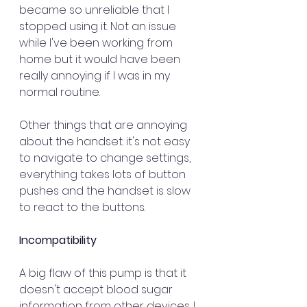
became so unreliable that I 
stopped using it. Not an issue 
while I've been working from 
home but it would have been 
really annoying if I was in my 
normal routine. 
Other things that are annoying 
about the handset: it's not easy 
to navigate to change settings, 
everything takes lots of button 
pushes and the handset is slow 
to react to the buttons. 
Incompatibility
A big flaw of this pump is that it 
doesn't accept blood sugar 
information from other devices. I 