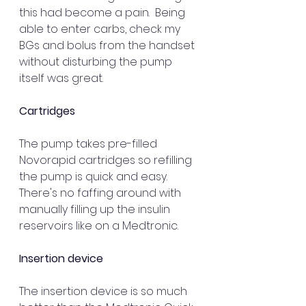
this had become a pain.  Being 
able to enter carbs, check my 
BGs and bolus from the handset 
without disturbing the pump 
itself was great.
Cartridges
The pump takes pre-filled 
Novorapid cartridges so refilling 
the pump is quick and easy. 
There's no faffing around with 
manually filling up the insulin 
reservoirs like on a Medtronic.
Insertion device
The insertion device is so much 