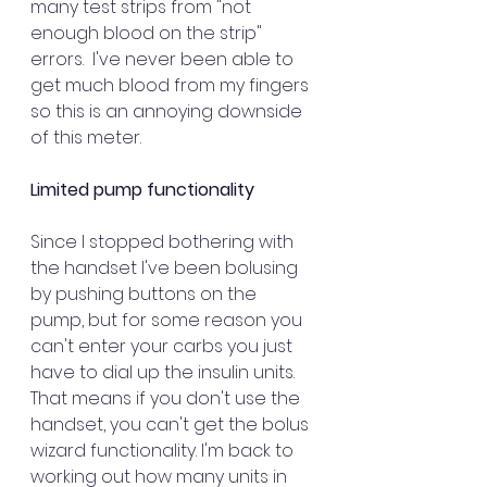
many test strips from "not 
enough blood on the strip" 
errors.  I've never been able to 
get much blood from my fingers 
so this is an annoying downside 
of this meter.
Limited pump functionality  
Since I stopped bothering with 
the handset I've been bolusing 
by pushing buttons on the 
pump, but for some reason you 
can't enter your carbs you just 
have to dial up the insulin units. 
That means if you don't use the 
handset, you can't get the bolus 
wizard functionality. I'm back to 
working out how many units in 