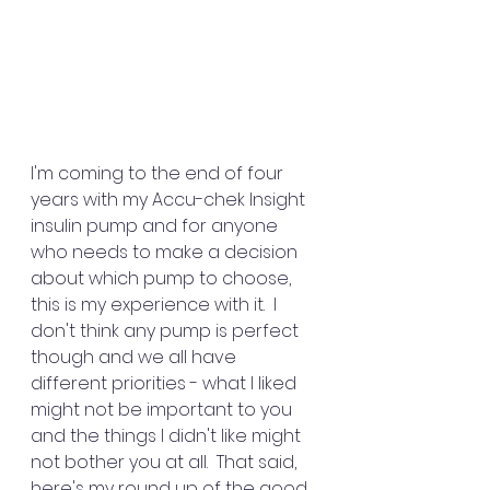
I'm coming to the end of four 
years with my Accu-chek Insight 
insulin pump and for anyone 
who needs to make a decision 
about which pump to choose, 
this is my experience with it.  I 
don't think any pump is perfect 
though and we all have 
different priorities - what I liked 
might not be important to you 
and the things I didn't like might 
not bother you at all.  That said, 
here's my round up of the good 