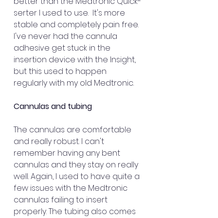
better than the Medtronic Quick-
serter I used to use.  It's more 
stable and completely pain free. 
I've never had the cannula 
adhesive get stuck in the 
insertion device with the Insight, 
but this used to happen 
regularly with my old Medtronic.
Cannulas and tubing
The cannulas are comfortable 
and really robust. I can't 
remember having any bent 
cannulas and they stay on really 
well. Again, I used to have quite a 
few issues with the Medtronic 
cannulas failing to insert 
properly. The tubing also comes 