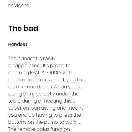
navigate.
The bad
Handset
The handset is really 
disappointing.  It's prone to 
alarming REALLY LOUDLY with 
electronic errors when trying to 
do a remote bolus. When you're 
doing this discreetly under the 
table during a meeting this is 
super embarrassing and means 
you end up having to press the 
buttons on the pump to work it. 
The remote bolus function 