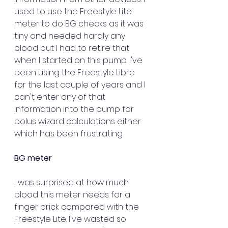
used to use the Freestyle Lite 
meter to do BG checks as it was 
tiny and needed hardly any 
blood but I had to retire that 
when I started on this pump. I've 
been using the Freestyle Libre 
for the last couple of years and I 
can't enter any of that 
information into the pump for 
bolus wizard calculations either 
which has been frustrating.
BG meter 
I was surprised at how much 
blood this meter needs for a 
finger prick compared with the 
Freestyle Lite. I've wasted so 