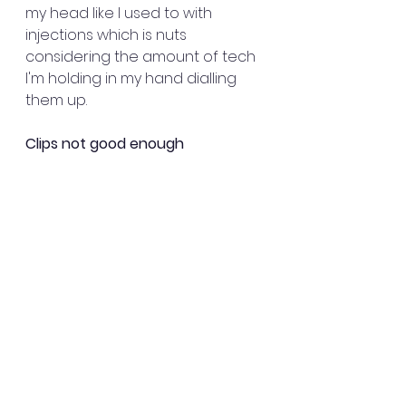
my head like I used to with 
injections which is nuts 
considering the amount of tech 
I'm holding in my hand dialling 
them up.
Clips not good enough
The clips that came with the 
pump are disappointing. There's 
a big, black, bulky belt clip that 
isn't suitable for attaching to the 
sort of clothing I wear at all. 
There was also a smaller clip 
that I assume was meant to be 
more suitable for women but it 
snapped almost immediately 
and I was told it had been 
discontinued.  I paid extra to get 