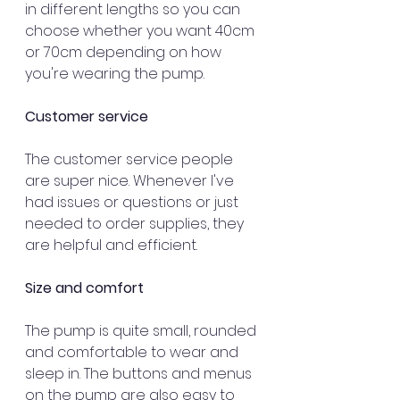
in different lengths so you can 
choose whether you want 40cm 
or 70cm depending on how 
you're wearing the pump.
Customer service
The customer service people 
are super nice. Whenever I've 
had issues or questions or just 
needed to order supplies, they 
are helpful and efficient.
Size and comfort
The pump is quite small, rounded 
and comfortable to wear and 
sleep in. The buttons and menus 
on the pump are also easy to 