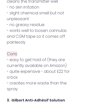
cleans the transmitter well
- no skin irritation
- slight chemical smell but not 
unpleasant
- no greasy residue
- works well to loosen cannulas 
and CGM tape so it comes off 
painlessly
Cons:
- easy to get hold of (they are 
currently available on Amazon)
- quite expensive - about £22 for 
a box  
- creates more waste than the 
spray
3.  Gilbert Anti-Adhésif Solution  