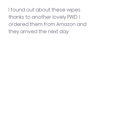
I found out about these wipes 
thanks to another lovely PWD. I 
ordered them from Amazon and 
they arrived the next day.