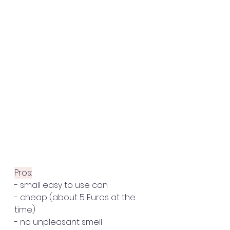
Pros:
- small easy to use can
- cheap (about 5 Euros at the 
time)
- no unpleasant smell