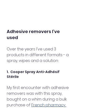
Adhesive removers I've 
used
Over the years I've used 3 
products in different formats - a 
spray, wipes and a solution:
1.  Cooper Spray Anti-Adhésif 
Stérile 
My first encounter with adhesive 
removers was with this spray, 
bought on a whim during a bulk 
purchase of 
French pharmacy 