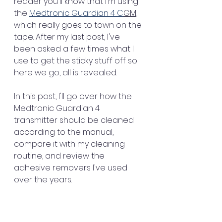
reader you'll know that I'm using 
the 
Medtronic Guardian 4 C
GM
, 
which really goes to town on the 
tape. After my last post, I've 
been asked a few times what I 
use to get the sticky stuff off so 
here we go, all is revealed. 
In this post, I'll go over how the 
Medtronic Guardian 4 
transmitter should be cleaned 
according to the manual, 
compare it with my cleaning 
routine, and review the 
adhesive removers I've used 
over the years.