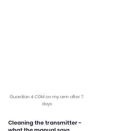
Guardian 4 CGM on my arm after 7 
days
Cleaning the transmitter - 
what the manual says