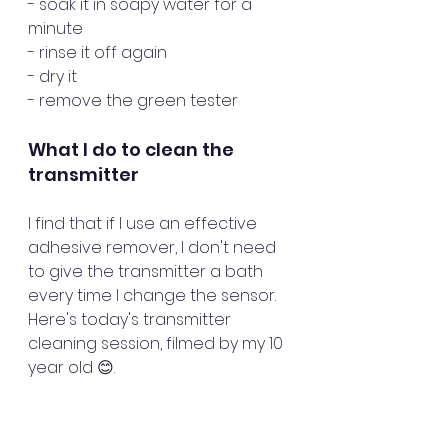
- soak it in soapy water for a 
minute
- rinse it off again
- dry it
- remove the green tester
What I do to clean the 
transmitter
I find that if I use an effective 
adhesive remover, I don't need 
to give the transmitter a bath 
every time I change the sensor. 
Here's today's transmitter 
cleaning session, filmed by my 10 
year old 😊.