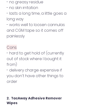
- no greasy residue
- no skin irritation
- lasts a long time, a little goes a 
long way
- works well to loosen cannulas 
and CGM tape so it comes off 
painlessly
Cons:
- hard to get hold of (currently 
out of stock where I bought it 
from)
- delivery charge expensive if 
you don't have other things to 
order 
2.  TacAway Adhesive Remover 
Wipes 