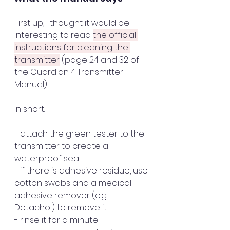
First up, I thought it would be 
interesting to read 
the official 
instructions for cleaning the 
transmitter
 (page 24 and 32 of 
the Guardian 4 Transmitter 
Manual). 
In short: 
- attach the green tester to the 
transmitter to create a 
waterproof seal
- if there is adhesive residue, use 
cotton swabs and a medical 
adhesive remover (e.g. 
Detachol) to remove it
- rinse it for a minute