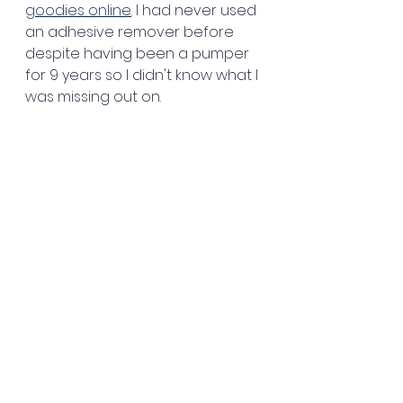
goodies online
. I had never used 
an adhesive remover before 
despite having been a pumper 
for 9 years so I didn't know what I 
was missing out on.  