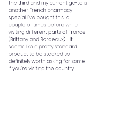
The third and my current go-to is 
another French pharmacy 
special. I've bought this  a 
couple of times before while 
visiting different parts of France 
(Brittany and Bordeaux) - it 
seems like a pretty standard 
product to be stocked so 
definitely worth asking for some 
if you're visiting the country.   