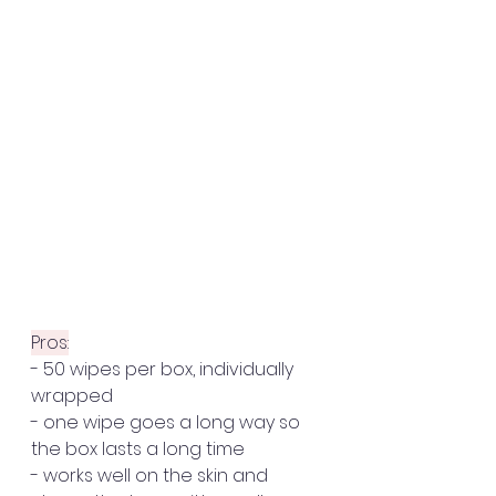
Pros:
- 50 wipes per box, individually 
wrapped 
- one wipe goes a long way so 
the box lasts a long time
- works well on the skin and 