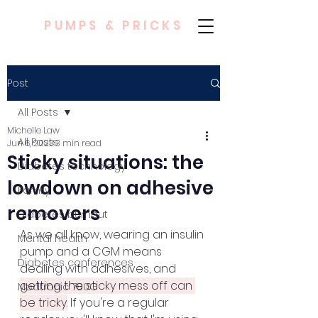
PUMPS & PRICKS
Post
All Posts
Michelle Law
All Posts
Jun 6, 2023
3 min read
Sticky situations: the
Diabetes technology
lowdown on adhesive
Family
removers
Diabetes burnout
As we all know, wearing an insulin 
Mental health
pump and a CGM means 
Diabetes conferences
dealing with adhesives, and 
getting the sticky mess off can 
Medtronic 780G
be tricky.
 If you're a regular 