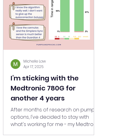
Michelle Law
Apr 17, 2025
I'm sticking with the
Medtronic 780G for
another 4 years
After months of research on pump
options, I've decided to stay with
what's working for me - my Medtronic
780G with Simplera Sync sensors.