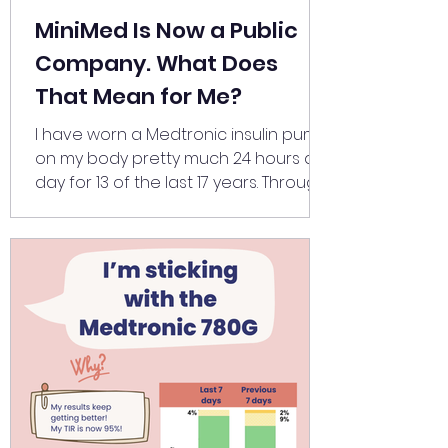
MiniMed Is Now a Public
Company. What Does
That Mean for Me?
I have worn a Medtronic insulin pump
on my body pretty much 24 hours a
day for 13 of the last 17 years. Through
two pregnancies, two births and two
half marathons. Living in two different
countries. The company plays a
significant role in my life, and
yesterday, Medtronic's diabetes
division officially listed on the NASDAQ
as MiniMed . While analysts are writing
about valuations and growth
trajectories, I've been wondering,
what will this mean for me? To be
honest, in the sho