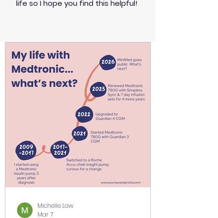
life so I hope you find this helpful!
Michelle Law
Mar 7