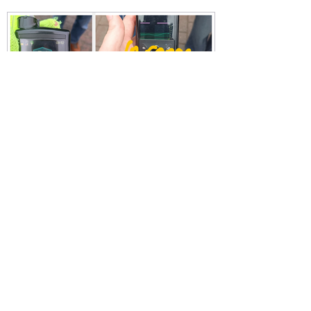
Michelle Law
Feb 23, 2025
Running with type one
diabetes: how I achieved