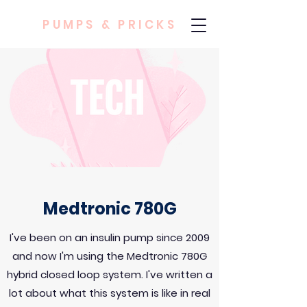
PUMPS & PRICKS
Medtronic 780G
I've been on an insulin pump since 2009
and now I'm using the Medtronic 780G
hybrid closed loop system. I've written a
lot about what this system is like in real